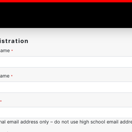
istration
 name
*
name
*
*
nal email address only – do not use high school email addre