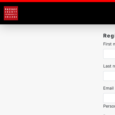
Reg
First
Last 
Email
Perso