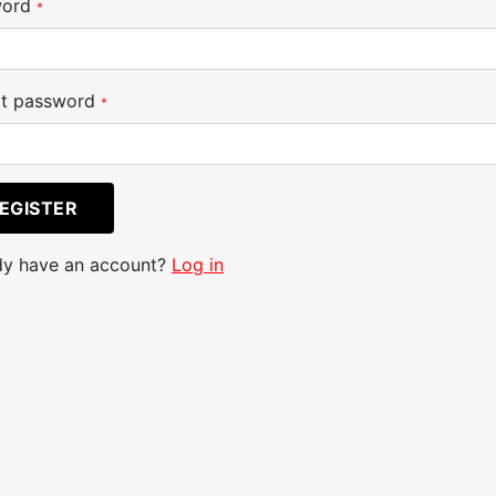
word
*
t password
*
EGISTER
dy have an account?
Log in