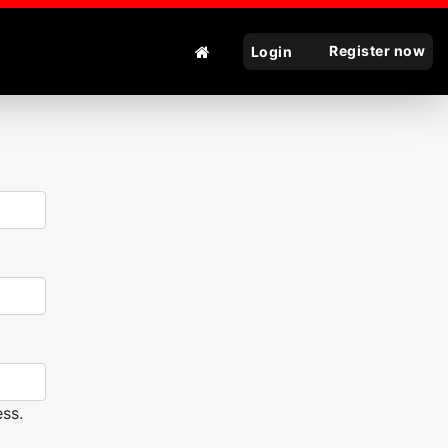
Register now
Login
ss.