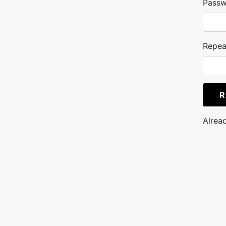
Pass
Repea
R
Alrea